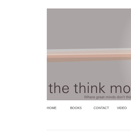
HOME
BOOKS
CONTACT
VIDEO