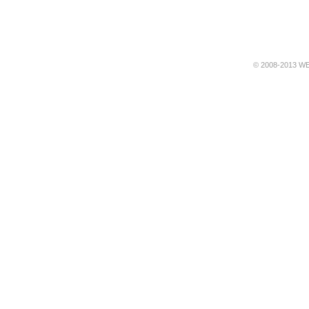
© 2008-2013 WE 