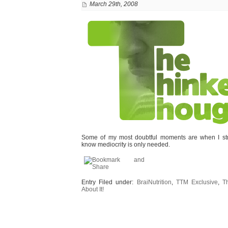
March 29th, 2008
Some of my most doubtful moments are when I stri
know mediocrity is only needed.
Entry Filed under:
BraiNutrition
,
TTM Exclusive
,
T
About It!