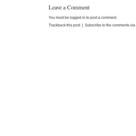
Leave a Comment
You must be
logged in
to post a comment.
Trackback this post
|
Subscribe to the comments vi