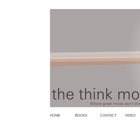
HOME
BOOKS
CONTACT
VIDEO