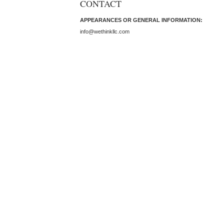
CONTACT
APPEARANCES OR GENERAL INFORMATION:
info@wethinkllc.com