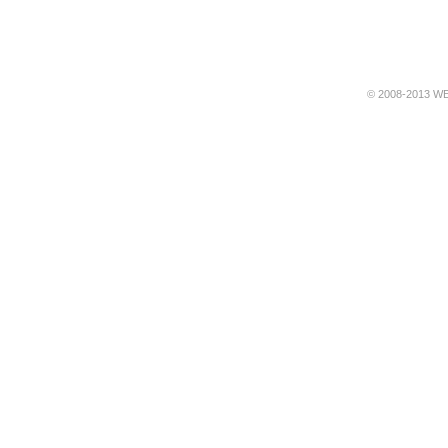
© 2008-2013 WE 