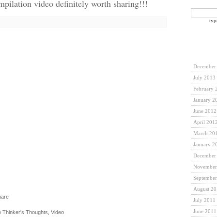
pilation video definitely worth sharing!!!
typ
December
July 2013
February 
January 2
June 2012
April 201
March 20
January 2
December
November
September
August 2
July 2011
June 2011
 Thinker's Thoughts
,
Video