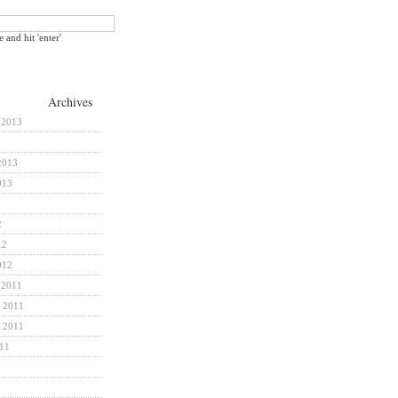
e and hit 'enter'
Archives
 2013
2013
013
2
12
012
 2011
 2011
 2011
011