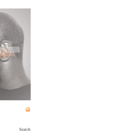
Search