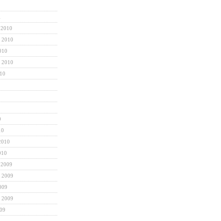
1
 2010
 2010
010
 2010
010
0
10
2010
010
 2009
 2009
009
 2009
009