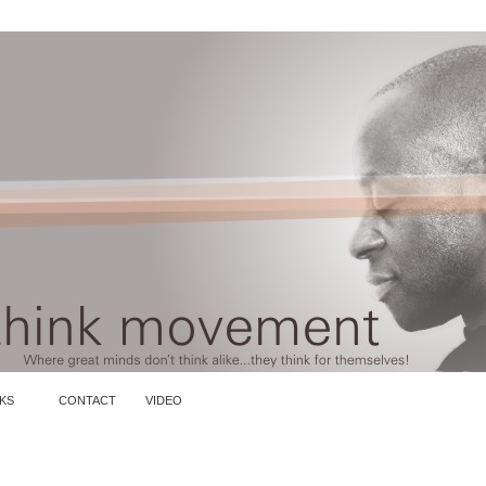
KS
CONTACT
VIDEO