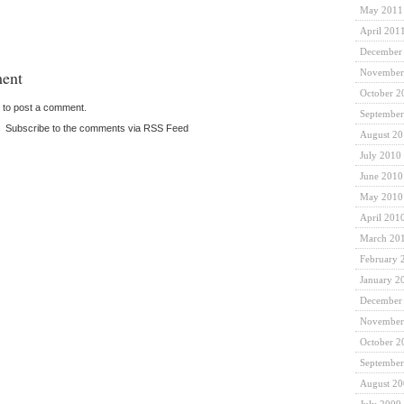
May 2011
April 201
December
ent
November
October 2
to post a comment.
September
|
Subscribe to the comments via RSS Feed
August 2
July 2010
June 2010
May 2010
April 201
March 20
February 
January 2
December
November
October 2
September
August 2