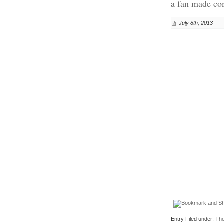
a fan made com
July 8th, 2013
Entry Filed under:
The