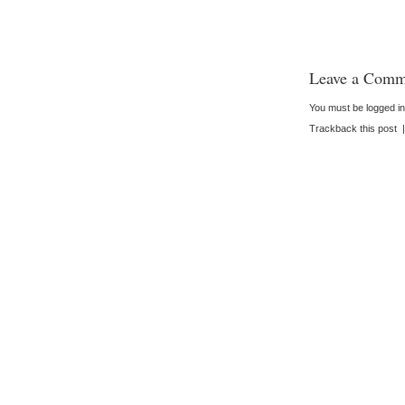
Leave a Comm
You must be
logged in
Trackback this post