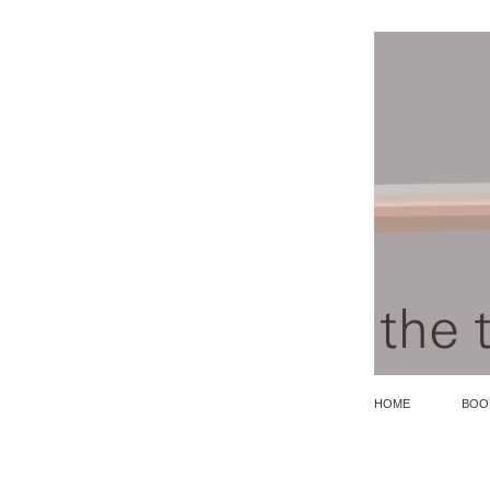
HOME
BOO