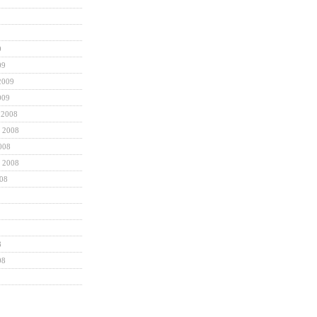
9
09
2009
009
 2008
 2008
008
 2008
008
8
08