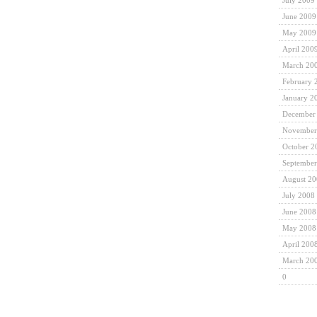
July 2009
June 2009
May 2009
April 200
March 20
February 
January 2
December
November
October 2
September
August 2
July 2008
June 2008
May 2008
April 200
March 20
0