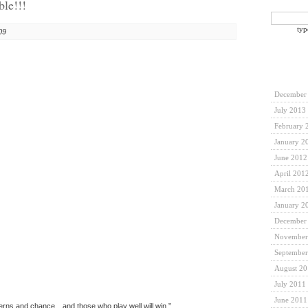
ble!!!
typ
09
December
July 2013
February 
January 2
June 2012
April 201
March 20
January 2
December
November
September
August 2
July 2011
June 2011
tterns and chance…and those who play well will win.”