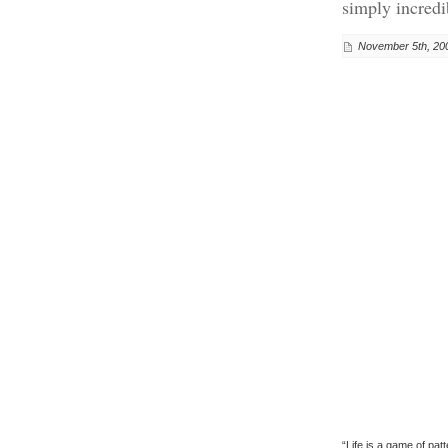
simply incredi
November 5th, 20
“Life is a game of pa