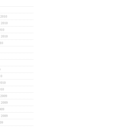
1
 2010
 2010
010
 2010
010
0
10
2010
010
 2009
 2009
009
 2009
009