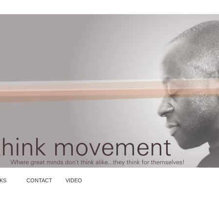
KS
CONTACT
VIDEO