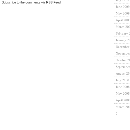
July 2009
|
Subscribe to the comments via RSS Feed
June 2009
May 2009
April 200
March 20
February 
January 2
December
November
October 2
September
August 2
July 2008
June 2008
May 2008
April 200
March 20
0