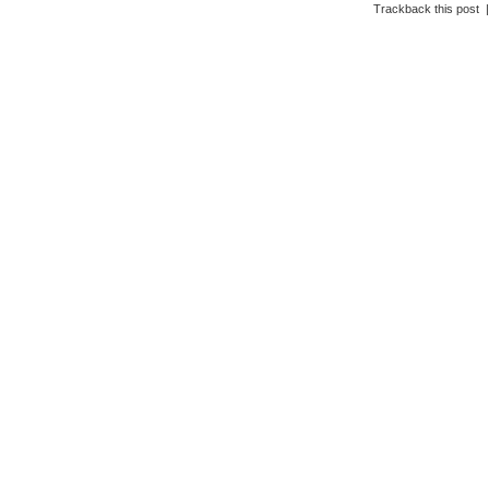
Trackback this post