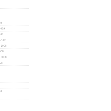
9
09
2009
009
 2008
 2008
008
 2008
008
8
08