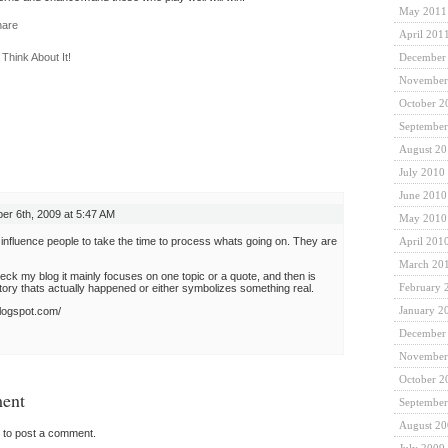
May 2011
April 201
,
Think About It!
December
November
October 2
September
August 2
July 2010
June 2010
r 6th, 2009 at 5:47 AM
May 2010
 influence people to take the time to process whats going on. They are
April 201
March 20
heck my blog it mainly focuses on one topic or a quote, and then is
February 
ry thats actually happened or either symbolizes something real.
January 2
blogspot.com/
December
November
October 2
ent
September
August 2
to post a comment.