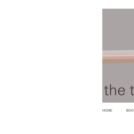
HOME
BOO