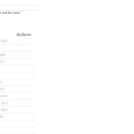
e and hit 'enter'
Archives
 2013
2013
013
2
12
012
 2011
 2011
 2011
011