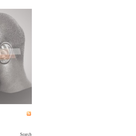
Search