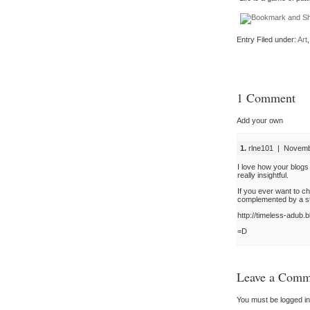
Entry Filed under:
Art
1 Comment
Add your own
1.
rlne101 | Novembe
I love how your blogs
really insightful.
If you ever want to c
complemented by a sto
http://timeless-adub.
=D
Leave a Comm
You must be
logged in