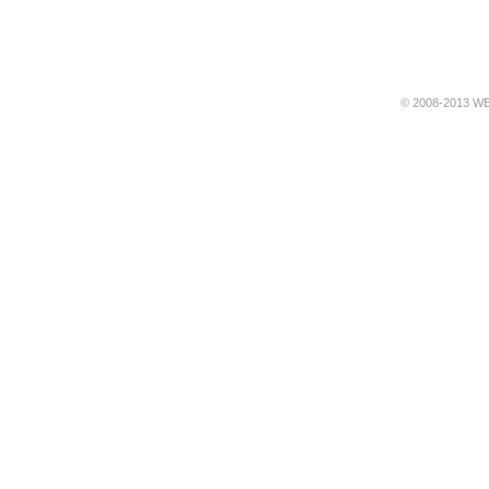
© 2008-2013 WE 