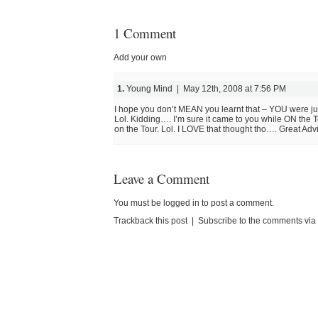
1 Comment
Add your own
1.
Young Mind | May 12th, 2008 at 7:56 PM
I hope you don’t MEAN you learnt that – YOU were j
Lol. Kidding…. I’m sure it came to you while ON the
on the Tour. Lol. I LOVE that thought tho…. Great Advi
Leave a Comment
You must be
logged in
to post a comment.
Trackback this post
|
Subscribe to the comments vi