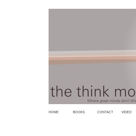
HOME
BOOKS
CONTACT
VIDEO