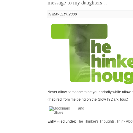
message to my daughters…
May 11th, 2008
Never allow someone to be your priority while allowing
(Inspired from me being on the Glow In Dark Tour.)
Entry Filed under:
The Thinker's Thoughts
,
Think About